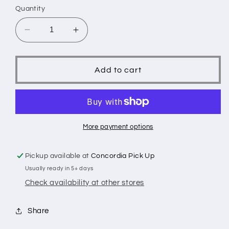
Quantity
Decrease
Increase
quantity
quantity
for
for
Giraffe
Giraffe
Add to cart
More payment options
Pickup available at
Concordia Pick Up
Usually ready in 5+ days
Check availability at other stores
Share