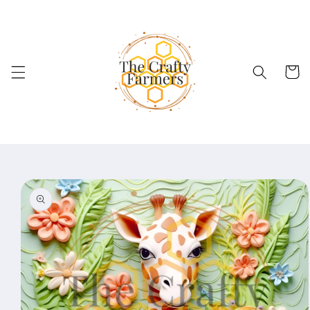
Skip to
content
Cart
Skip to
product
information