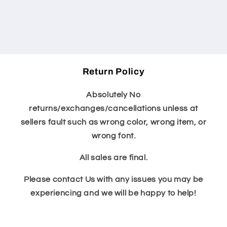
Return Policy
Absolutely No
returns/exchanges/cancellations unless at
sellers fault such as wrong color, wrong item, or
wrong font.
All sales are final.
Please contact Us with any issues you may be
experiencing and we will be happy to help!