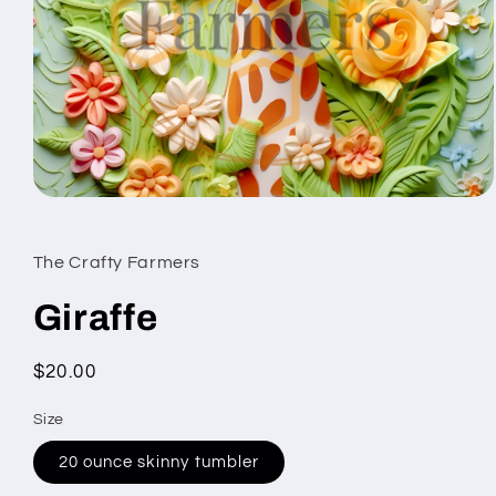
Open
media
1
in
The Crafty Farmers
modal
Giraffe
Regular
$20.00
price
Size
20 ounce skinny tumbler